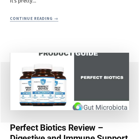
It’s pretty…
RAW
CONTINUE READING
PROBIOTIC
REVIEW
BY
WHOLESOME
WELLNESS
Perfect Biotics Review –
Digestive and Immune Support