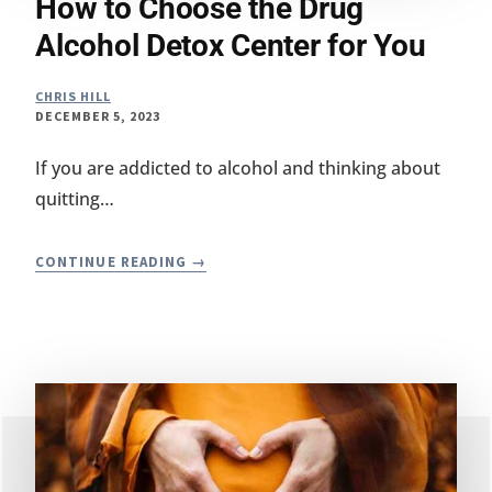
How to Choose the Drug
Alcohol Detox Center for You
CHRIS HILL
DECEMBER 5, 2023
If you are addicted to alcohol and thinking about
quitting…
HOW
CONTINUE READING
TO
CHOOSE
THE
DRUG
ALCOHOL
DETOX
CENTER
FOR
YOU