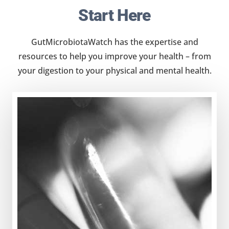
Start Here
GutMicrobiotaWatch has the expertise and
resources to help you improve your health – from
your digestion to your physical and mental health.