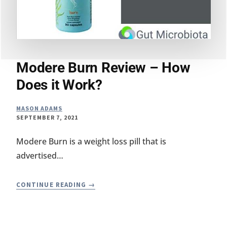
Modere Burn Review – How
Does it Work?
MASON ADAMS
SEPTEMBER 7, 2021
Modere Burn is a weight loss pill that is
advertised…
MODERE
CONTINUE READING
BURN
REVIEW
–
HOW