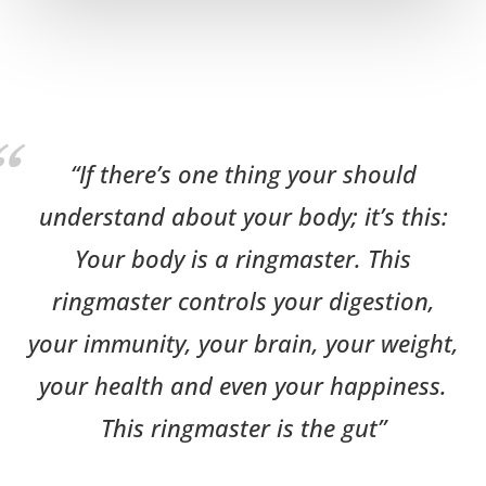
“If there’s one thing your should
understand about your body; it’s this:
Your body is a ringmaster. This
ringmaster controls your digestion,
your immunity, your brain, your weight,
your health and even your happiness.
This ringmaster is the gut”