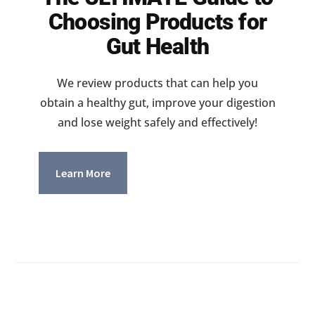
Choosing Products for
Gut Health
We review products that can help you
obtain a healthy gut, improve your digestion
and lose weight safely and effectively!
Learn More