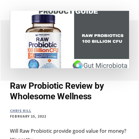
AND
PREBIOTIC
SUPPLEMENT
MADE
BETTER
Raw Probiotic Review by
Wholesome Wellness
CHRIS HILL
FEBRUARY 15, 2022
Will Raw Probiotic provide good value for money?