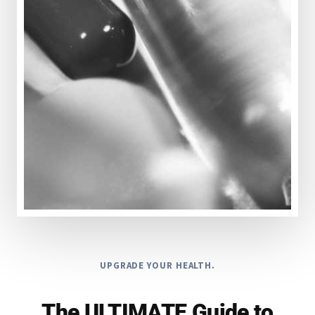
UPGRADE YOUR HEALTH.
The ULTIMATE Guide to