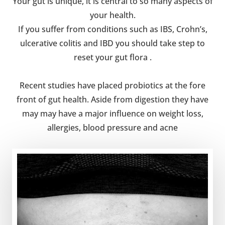
Your gut is unique, it is central to so many aspects of
your health.
If you suffer from conditions such as IBS, Crohn’s,
ulcerative colitis and IBD you should take step to
reset your gut flora .
Recent studies have placed probiotics at the fore
front of gut health. Aside from digestion they have
may may have a major influence on weight loss,
allergies, blood pressure and acne