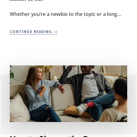
Whether you’re a newbie to the topic or a long…
HOW
CONTINUE READING
IS
SIBO
(SMALL
INTESTINAL
BACTERIAL
OVERGROWTH)
TREATED
WITH
PROBIOTICS?