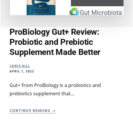
ProBiology Gut+ Review:
Probiotic and Prebiotic
Supplement Made Better
CHRIS HILL
APRIL 7, 2022
Gut+ from ProBiology is a probiotics and
prebiotics supplement that…
PROBIOLOGY
CONTINUE READING
GUT+
REVIEW:
PROBIOTIC