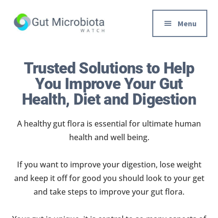
Additional
Skip
to
menu
Menu
main
content
Gut
Trusted
Health,
Solutions
Trusted Solutions to Help
Diet
to
You Improve Your Gut
&
Help
Health, Diet and Digestion
Weight
You
loss
Improve
A healthy gut flora is essential for ultimate human
Advice
Your
health and well being.
Gut
Health
If you want to improve your digestion, lose weight
Diet
and keep it off for good you should look to your get
and
and take steps to improve your gut flora.
Digestion