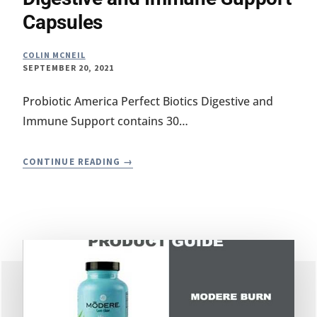
Capsules
COLIN MCNEIL
SEPTEMBER 20, 2021
Probiotic America Perfect Biotics Digestive and
Immune Support contains 30…
PERFECT
CONTINUE READING
BIOTICS
REVIEW
–
DIGESTIVE
AND
IMMUNE
SUPPORT
CAPSULES