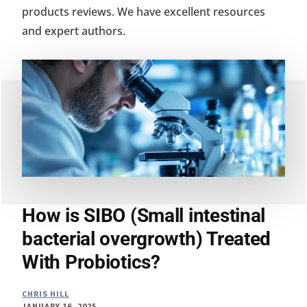
products reviews. We have excellent resources
and expert authors.
How is SIBO (Small intestinal
bacterial overgrowth) Treated
With Probiotics?
CHRIS HILL
JANUARY 16, 2025