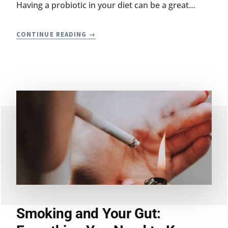
Having a probiotic in your diet can be a great…
HOW
CONTINUE READING
TO
TELL
IF
A
PROBIOTIC
IS
WORKING
Smoking and Your Gut: