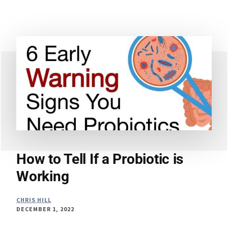
–
CAN
PROBIOTIC
SUPPLEMENTS
TREAT
IRRITABLE
BOWEL
SYNDROME?
How to Tell If a Probiotic is
Working
CHRIS HILL
DECEMBER 1, 2022