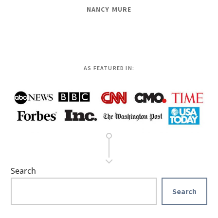
NANCY MURE
AS FEATURED IN:
Search
Search