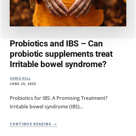
Probiotics and IBS – Can
probiotic supplements treat
Irritable bowel syndrome?
CHRIS HILL
JUNE 23, 2023
Probiotics for IBS: A Promising Treatment?
Irritable bowel syndrome (IBS)…
PROBIOTICS
CONTINUE READING
AND
IBS