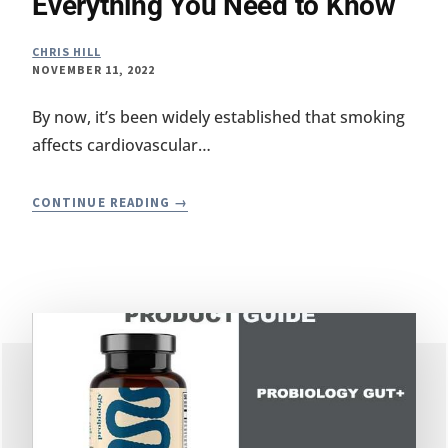
Everything You Need to Know
CHRIS HILL
NOVEMBER 11, 2022
By now, it’s been widely established that smoking
affects cardiovascular…
SMOKING
CONTINUE READING
AND
YOUR
GUT:
EVERYTHING
YOU
NEED
TO
KNOW