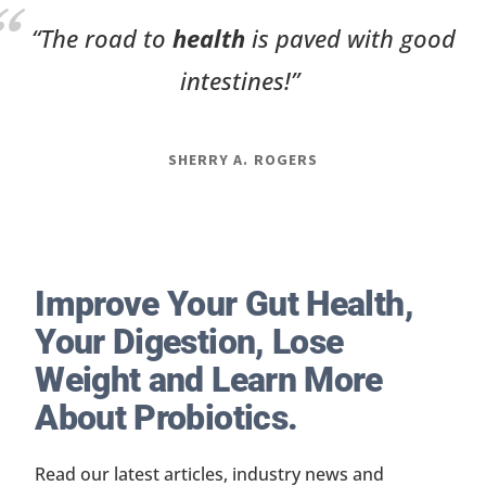
“The road to
health
is paved with good
intestines!”
SHERRY A. ROGERS
Improve Your Gut Health,
Your Digestion, Lose
Weight and Learn More
About Probiotics.
Read our latest articles, industry news and