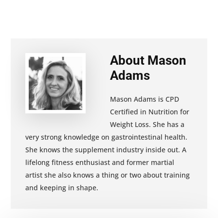
About
Mason
Adams
Mason Adams is CPD
Certified in Nutrition for
Weight Loss. She has a
very strong knowledge on gastrointestinal health.
She knows the supplement industry inside out. A
lifelong fitness enthusiast and former martial
artist she also knows a thing or two about training
and keeping in shape.