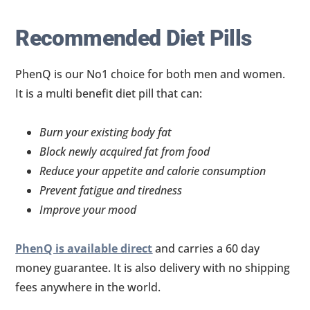
Recommended Diet Pills
PhenQ is our No1 choice for both men and women.
It is a multi benefit diet pill that can:
Burn your existing body fat
Block newly acquired fat from food
Reduce your appetite and calorie consumption
Prevent fatigue and tiredness
Improve your mood
PhenQ is available direct
and carries a 60 day
money guarantee. It is also delivery with no shipping
fees anywhere in the world.