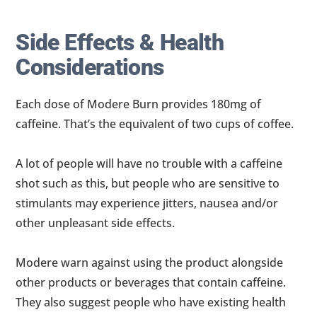
Side Effects & Health
Considerations
Each dose of Modere Burn provides 180mg of
caffeine. That’s the equivalent of two cups of coffee.
A lot of people will have no trouble with a caffeine
shot such as this, but people who are sensitive to
stimulants may experience jitters, nausea and/or
other unpleasant side effects.
Modere warn against using the product alongside
other products or beverages that contain caffeine.
They also suggest people who have existing health