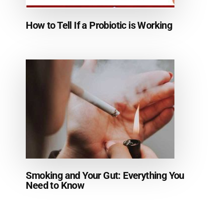
How to Tell If a Probiotic is Working
Smoking and Your Gut: Everything You
Need to Know