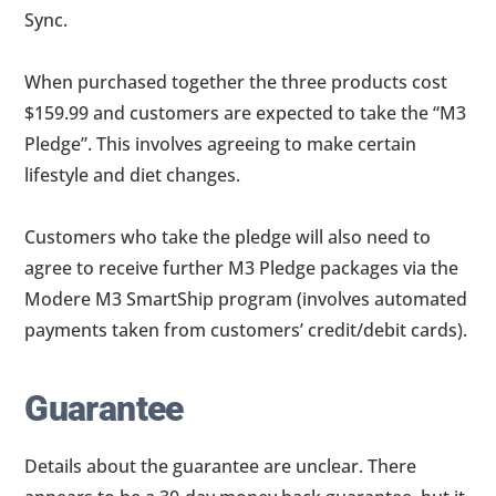
Sync.
When purchased together the three products cost
$159.99 and customers are expected to take the “M3
Pledge”. This involves agreeing to make certain
lifestyle and diet changes.
Customers who take the pledge will also need to
agree to receive further M3 Pledge packages via the
Modere M3 SmartShip program (involves automated
payments taken from customers’ credit/debit cards).
Guarantee
Details about the guarantee are unclear. There