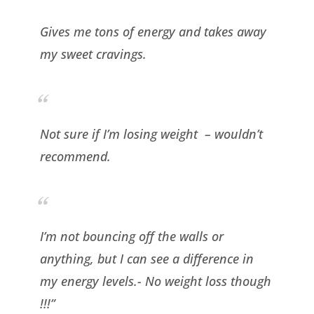
Gives me tons of energy and takes away
my sweet cravings.
Not sure if I’m losing weight – wouldn’t
recommend.
I
’m not bouncing off the walls or
anything, but I can see a difference in
my energy levels.- No weight loss though
!!!”