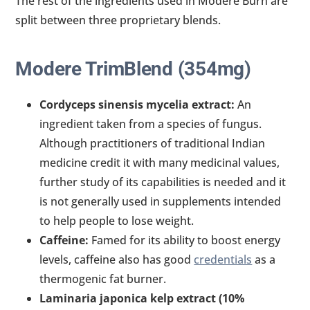
The rest of the ingredients used in Modere Burn are
split between three proprietary blends.
Modere TrimBlend (354mg)
Cordyceps sinensis mycelia extract:
An
ingredient taken from a species of fungus.
Although practitioners of traditional Indian
medicine credit it with many medicinal values,
further study of its capabilities is needed and it
is not generally used in supplements intended
to help people to lose weight.
Caffeine:
Famed for its ability to boost energy
levels, caffeine also has good
credentials
as a
thermogenic fat burner.
Laminaria japonica kelp extract (10%