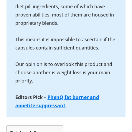
diet pill ingredients, some of which have
proven abilities, most of them are housed in
proprietary blends.
This means it is impossible to ascertain if the
capsules contain sufficient quantities.
Our opinion is to overlook this product and
choose another is weight loss is your main
priority.
Editors Pick
–
PhenQ fat burner and
appetite suppressant