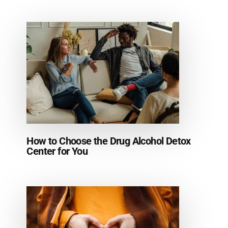
How to Choose the Drug Alcohol Detox
Center for You