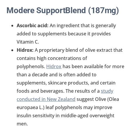
Modere SupportBlend (187mg)
Ascorbic acid:
An ingredient that is generally
added to supplements because it provides
Vitamin C.
Hidrox:
A proprietary blend of olive extract that
contains high concentrations of
polyphenols.
Hidrox
has been available for more
than a decade and is often added to
supplements, skincare products, and certain
foods and beverages. The results of a
study
conducted in New Zealand
suggest Olive (Olea
europaea L.) leaf polyphenols may improve
insulin sensitivity in middle-aged overweight
men.