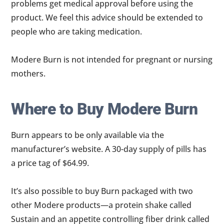
problems get medical approval before using the
product. We feel this advice should be extended to
people who are taking medication.
Modere Burn is not intended for pregnant or nursing
mothers.
Where to Buy Modere Burn
Burn appears to be only available via the
manufacturer’s website. A 30-day supply of pills has
a price tag of $64.99.
It’s also possible to buy Burn packaged with two
other Modere products—a protein shake called
Sustain and an appetite controlling fiber drink called