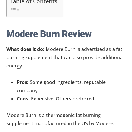
Table of Contents
Modere Burn Review
What does it do:
Modere Burn is advertised as a fat
burning supplement that can also provide additional
energy.
Pros:
Some good ingredients. reputable
company.
Cons:
Expensive. Others preferred
Modere Burn is a thermogenic fat burning
supplement manufactured in the US by Modere.