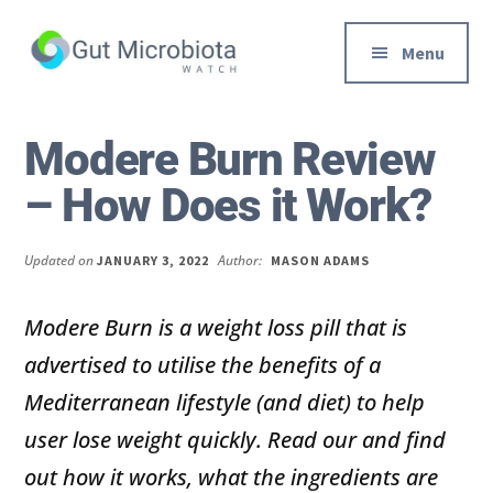
Additional
Skip
Skip
to
to
menu
Menu
main
primary
content
sidebar
Gut
Trusted
Health,
Solutions
Modere Burn Review
Diet
to
– How Does it Work?
&
Help
Weight
You
loss
Improve
Updated on
Author:
JANUARY 3, 2022
MASON ADAMS
Advice
Your
Gut
Modere Burn is a weight loss pill that is
Health
advertised to utilise the benefits of a
Diet
Mediterranean lifestyle (and diet) to help
and
user lose weight quickly. Read our and find
Digestion
out how it works, what the ingredients are