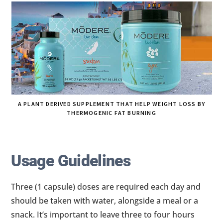
A PLANT DERIVED SUPPLEMENT THAT HELP WEIGHT LOSS BY
THERMOGENIC FAT BURNING
Usage Guidelines
Three (1 capsule) doses are required each day and
should be taken with water, alongside a meal or a
snack. It’s important to leave three to four hours