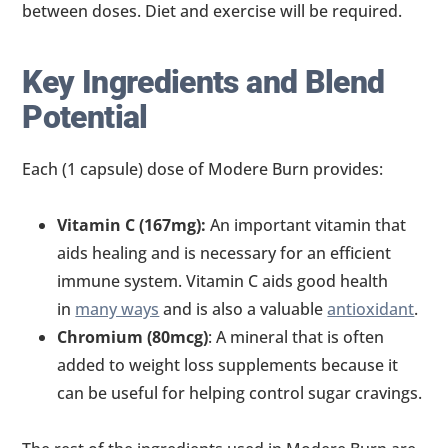
between doses. Diet and exercise will be required.
Key Ingredients and Blend
Potential
Each (1 capsule) dose of Modere Burn provides:
Vitamin C (167mg):
An important vitamin that
aids healing and is necessary for an efficient
immune system. Vitamin C aids good health
in
many ways
and is also a valuable
antioxidant
.
Chromium (80mcg)
: A mineral that is often
added to weight loss supplements because it
can be useful for helping control sugar cravings.