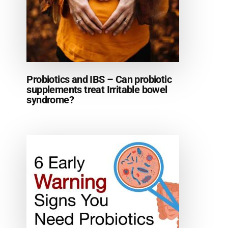
Probiotics and IBS – Can probiotic
supplements treat Irritable bowel
syndrome?