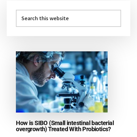
Primary
Sidebar
Search
this
website
How is SIBO (Small intestinal bacterial
overgrowth) Treated With Probiotics?