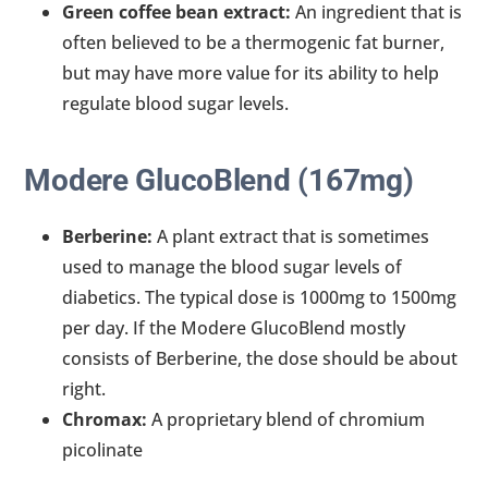
Green coffee bean extract:
An ingredient that is
often believed to be a thermogenic fat burner,
but may have more value for its ability to help
regulate blood sugar levels.
Modere GlucoBlend (167mg)
Berberine:
A plant extract that is sometimes
used to manage the blood sugar levels of
diabetics. The typical dose is 1000mg to 1500mg
per day. If the Modere GlucoBlend mostly
consists of Berberine, the dose should be about
right.
Chromax:
A proprietary blend of chromium
picolinate