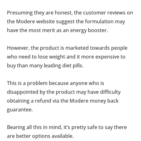
Presuming they are honest, the customer reviews on
the Modere website suggest the formulation may
have the most merit as an energy booster.
However, the product is marketed towards people
who need to lose weight and it more expensive to
buy than many leading diet pills.
This is a problem because anyone who is
disappointed by the product may have difficulty
obtaining a refund via the Modere money back
guarantee.
Bearing all this in mind, it’s pretty safe to say there
are better options available.