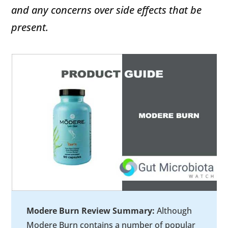
and any concerns over side effects that be
present.
Modere Burn Review Summary:
Although
Modere Burn contains a number of popular