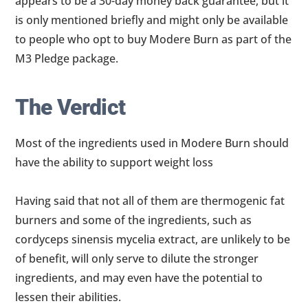
appears to be a 30-day money back guarantee, but it
is only mentioned briefly and might only be available
to people who opt to buy Modere Burn as part of the
M3 Pledge package.
The Verdict
Most of the ingredients used in Modere Burn should
have the ability to support weight loss
Having said that not all of them are thermogenic fat
burners and some of the ingredients, such as
cordyceps sinensis mycelia extract, are unlikely to be
of benefit, will only serve to dilute the stronger
ingredients, and may even have the potential to
lessen their abilities.