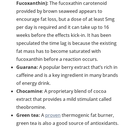
Fucoxanthin):
The fucoxathin carotenoid
provided by brown seaweed appears to
encourage fat loss, but a dose of at least 5mg
per day is required and it can take up to 16
weeks before the effects kick-in. It has been
speculated the time lag is because the existing
fat mass has to become saturated with
fucoxanthin before a reaction occurs.
Guarana:
A popular berry extract that’s rich in
caffeine and is a key ingredient in many brands
of energy drink.
Chocamine
: A proprietary blend of cocoa
extract that provides a mild stimulant called
theobromine.
Green tea:
A
proven
thermogenic fat burner,
green tea is also a good source of antioxidants.