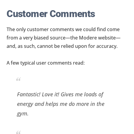
Customer Comments
The only customer comments we could find come
from a very biased source—the Modere website—
and, as such, cannot be relied upon for accuracy.
A few typical user comments read:
Fantastic! Love it! Gives me loads of
energy and helps me do more in the
gym.