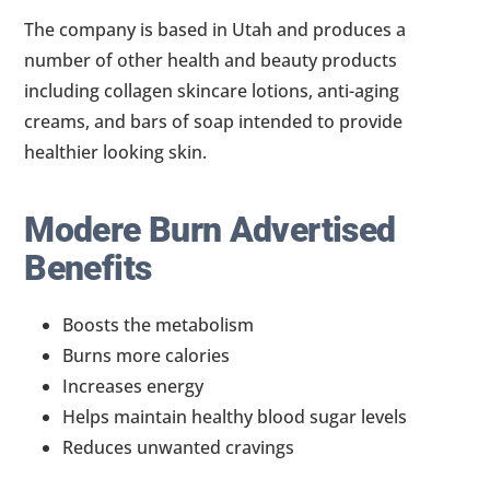
The company is based in Utah and produces a
number of other health and beauty products
including collagen skincare lotions, anti-aging
creams, and bars of soap intended to provide
healthier looking skin.
Modere Burn Advertised
Benefits
Boosts the metabolism
Burns more calories
Increases energy
Helps maintain healthy blood sugar levels
Reduces unwanted cravings