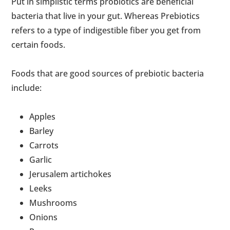
Put in simplistic terms probiotics are beneficial
bacteria that live in your gut. Whereas Prebiotics
refers to a type of indigestible fiber you get from
certain foods.
Foods that are good sources of prebiotic bacteria
include:
Apples
Barley
Carrots
Garlic
Jerusalem artichokes
Leeks
Mushrooms
Onions