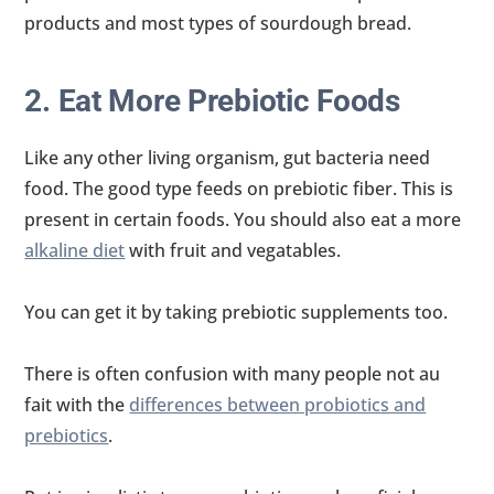
products and most types of sourdough bread.
2. Eat More Prebiotic Foods
Like any other living organism, gut bacteria need
food. The good type feeds on prebiotic fiber. This is
present in certain foods. You should also eat a more
alkaline diet
with fruit and vegatables.
You can get it by taking prebiotic supplements too.
There is often confusion with many people not au
fait with the
differences between probiotics and
prebiotics
.