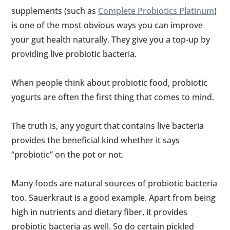
supplements (such as
Complete Probiotics Platinum
)
is one of the most obvious ways you can improve
your gut health naturally. They give you a top-up by
providing live probiotic bacteria.
When people think about probiotic food, probiotic
yogurts are often the first thing that comes to mind.
The truth is, any yogurt that contains live bacteria
provides the beneficial kind whether it says
“probiotic” on the pot or not.
Many foods are natural sources of probiotic bacteria
too. Sauerkraut is a good example. Apart from being
high in nutrients and dietary fiber, it provides
probiotic bacteria as well. So do certain pickled