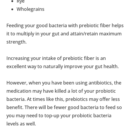
Rye
Wholegrains
Feeding your good bacteria with prebiotic fiber helps
it to multiply in your gut and attain/retain maximum
strength.
Increasing your intake of prebiotic fiber is an
excellent way to naturally improve your gut health.
However, when you have been using antibiotics, the
medication may have killed a lot of your probiotic
bacteria. At times like this, prebiotics may offer less
benefit. There will be fewer good bacteria to feed so
you may need to top-up your probiotic bacteria
levels as well.