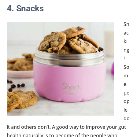
4. Snacks
Sn
ac
ki
ng
!
So
m
e
pe
op
le
do
it and others don’t. A good way to improve your gut
health naturally is to become of the people who