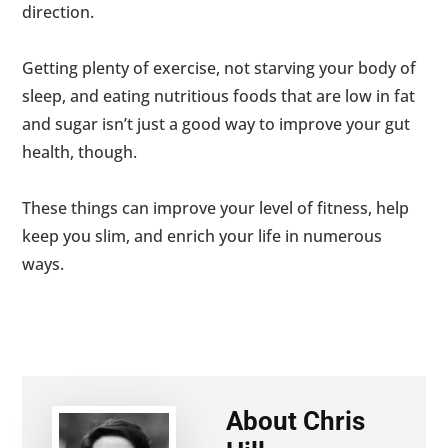
direction.
Getting plenty of exercise, not starving your body of
sleep, and eating nutritious foods that are low in fat
and sugar isn’t just a good way to improve your gut
health, though.
These things can improve your level of fitness, help
keep you slim, and enrich your life in numerous
ways.
About
Chris