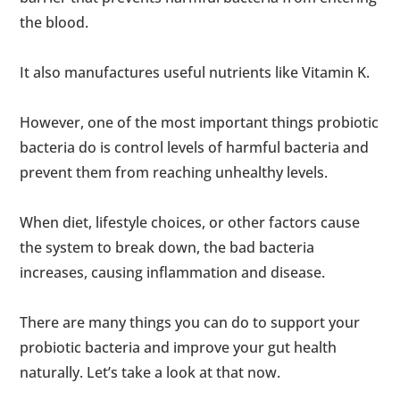
the blood.
It also manufactures useful nutrients like Vitamin K.
However, one of the most important things probiotic
bacteria do is control levels of harmful bacteria and
prevent them from reaching unhealthy levels.
When diet, lifestyle choices, or other factors cause
the system to break down, the bad bacteria
increases, causing inflammation and disease.
There are many things you can do to support your
probiotic bacteria and improve your gut health
naturally. Let’s take a look at that now.