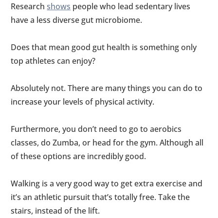
Research
shows
people who lead sedentary lives
have a less diverse gut microbiome.
Does that mean good gut health is something only
top athletes can enjoy?
Absolutely not. There are many things you can do to
increase your levels of physical activity.
Furthermore, you don’t need to go to aerobics
classes, do Zumba, or head for the gym. Although all
of these options are incredibly good.
Walking is a very good way to get extra exercise and
it’s an athletic pursuit that’s totally free. Take the
stairs, instead of the lift.