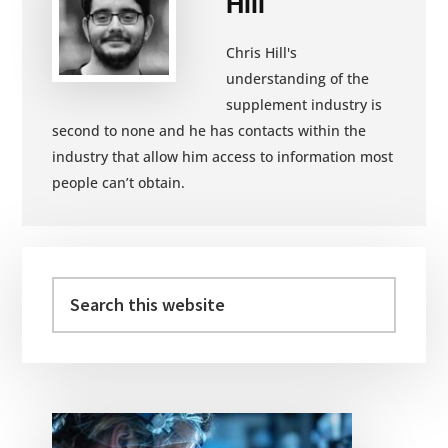
Hill
Chris Hill's
understanding of the
supplement industry is
second to none and he has contacts within the
industry that allow him access to information most
people can’t obtain.
Primary
Sidebar
Search
this
website