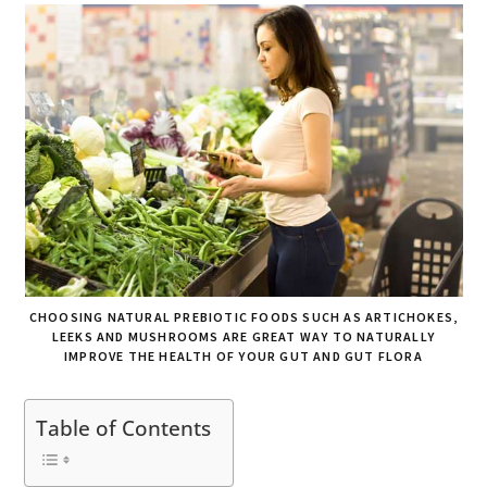
CHOOSING NATURAL PREBIOTIC FOODS SUCH AS ARTICHOKES,
LEEKS AND MUSHROOMS ARE GREAT WAY TO NATURALLY
IMPROVE THE HEALTH OF YOUR GUT AND GUT FLORA
Table of Contents