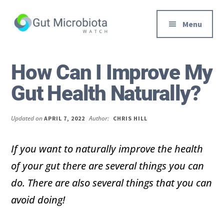
Additional
Skip
Skip
to
to
menu
Menu
main
primary
content
sidebar
Gut
Trusted
Health,
Solutions
How Can I Improve My
Diet
to
Gut Health Naturally?
&
Help
Weight
You
loss
Improve
Updated on
Author:
APRIL 7, 2022
CHRIS HILL
Advice
Your
Gut
If you want to naturally improve the health
Health
of your gut there are several things you can
Diet
do. There are also several things that you can
and
avoid doing!
Digestion