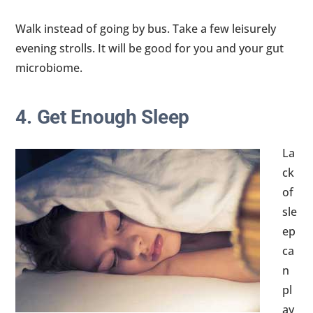
Walk instead of going by bus. Take a few leisurely
evening strolls. It will be good for you and your gut
microbiome.
4. Get Enough Sleep
La
ck
of
sle
ep
ca
n
pl
ay