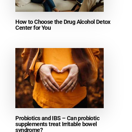
How to Choose the Drug Alcohol Detox
Center for You
Probiotics and IBS – Can probiotic
supplements treat Irritable bowel
syndrome?