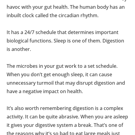
havoc with your gut health. The human body has an
inbuilt clock called the circadian rhythm.
It has a 24/7 schedule that determines important
biological functions. Sleep is one of them. Digestion
is another.
The microbes in your gut work to a set schedule.
When you don’t get enough sleep, it can cause
unnecessary turmoil that may disrupt digestion and
have a negative impact on health.
It’s also worth remembering digestion is a complex
activity. It can be quite abrasive. When you are asleep
it gives your digestive system a break. That’s one of
the reasons why it’s so bad to eat large meals just