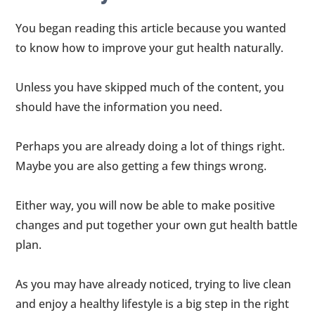
You began reading this article because you wanted
to know how to improve your gut health naturally.
Unless you have skipped much of the content, you
should have the information you need.
Perhaps you are already doing a lot of things right.
Maybe you are also getting a few things wrong.
Either way, you will now be able to make positive
changes and put together your own gut health battle
plan.
As you may have already noticed, trying to live clean
and enjoy a healthy lifestyle is a big step in the right