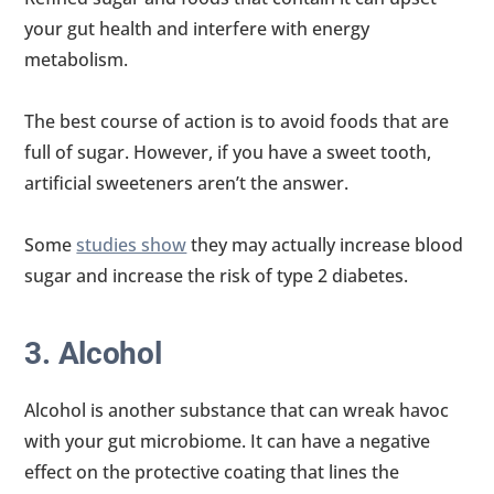
your gut health and interfere with energy
metabolism.
The best course of action is to avoid foods that are
full of sugar. However, if you have a sweet tooth,
artificial sweeteners aren’t the answer.
Some
studies show
they may actually increase blood
sugar and increase the risk of type 2 diabetes.
3. Alcohol
Alcohol is another substance that can wreak havoc
with your gut microbiome. It can have a negative
effect on the protective coating that lines the