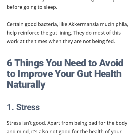
before going to sleep.
Certain good bacteria, like Akkermansia muciniphila,
help reinforce the gut lining. They do most of this
work at the times when they are not being fed.
6 Things You Need to Avoid
to Improve Your Gut Health
Naturally
1. Stress
Stress isn’t good. Apart from being bad for the body
and mind, it’s also not good for the health of your