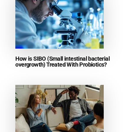
How is SIBO (Small intestinal bacterial
overgrowth) Treated With Probiotics?