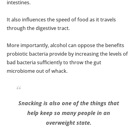
intestines.
It also influences the speed of food as it travels
through the digestive tract.
More importantly, alcohol can oppose the benefits
probiotic bacteria provide by increasing the levels of
bad bacteria sufficiently to throw the gut
microbiome out of whack.
Snacking is also one of the things that
help keep so many people in an
overweight state.