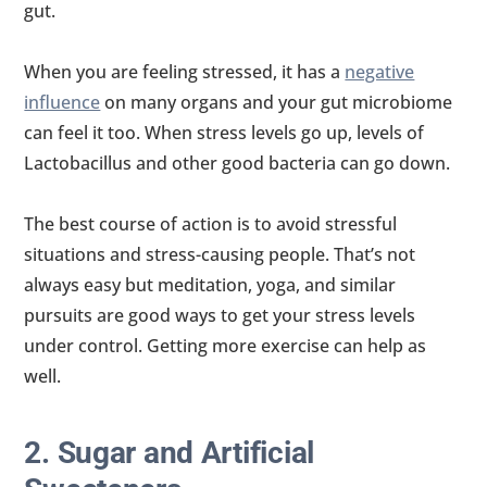
gut.
When you are feeling stressed, it has a
negative
influence
on many organs and your gut microbiome
can feel it too. When stress levels go up, levels of
Lactobacillus and other good bacteria can go down.
The best course of action is to avoid stressful
situations and stress-causing people. That’s not
always easy but meditation, yoga, and similar
pursuits are good ways to get your stress levels
under control. Getting more exercise can help as
well.
2. Sugar and Artificial