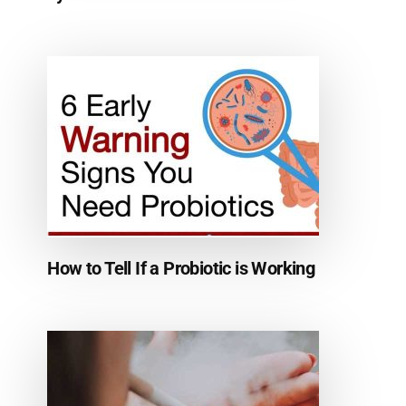
How to Tell If a Probiotic is Working