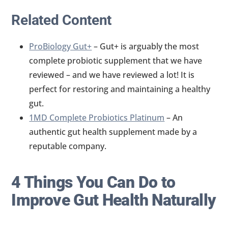
Related Content
ProBiology Gut+
– Gut+ is arguably the most
complete probiotic supplement that we have
reviewed – and we have reviewed a lot! It is
perfect for restoring and maintaining a healthy
gut.
1MD Complete Probiotics Platinum
– An
authentic gut health supplement made by a
reputable company.
4 Things You Can Do to
Improve Gut Health Naturally