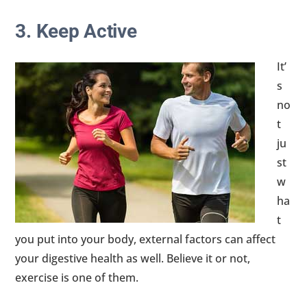
3. Keep Active
It’
s
no
t
ju
st
w
ha
t
you put into your body, external factors can affect
your digestive health as well. Believe it or not,
exercise is one of them.