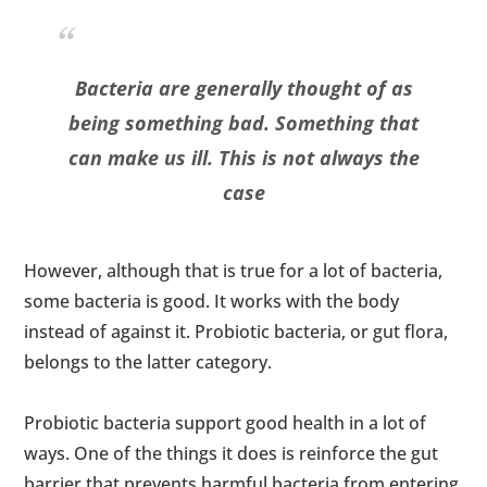
Bacteria are generally thought of as
being something bad. Something that
can make us ill. This is not always the
case
However, although that is true for a lot of bacteria,
some bacteria is good. It works with the body
instead of against it. Probiotic bacteria, or gut flora,
belongs to the latter category.
Probiotic bacteria support good health in a lot of
ways. One of the things it does is reinforce the gut
barrier that prevents harmful bacteria from entering