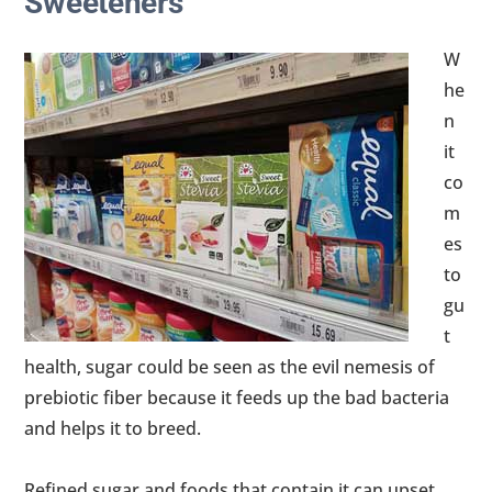
Sweeteners
W
he
n
it
co
m
es
to
gu
t
health, sugar could be seen as the evil nemesis of
prebiotic fiber because it feeds up the bad bacteria
and helps it to breed.
Refined sugar and foods that contain it can upset