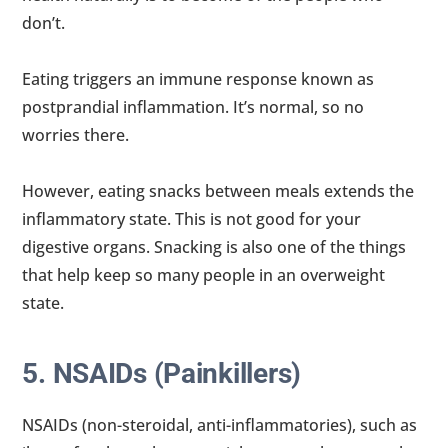
don’t.
Eating triggers an immune response known as
postprandial inflammation. It’s normal, so no
worries there.
However, eating snacks between meals extends the
inflammatory state. This is not good for your
digestive organs. Snacking is also one of the things
that help keep so many people in an overweight
state.
5. NSAIDs (Painkillers)
NSAIDs (non-steroidal, anti-inflammatories), such as