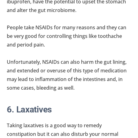
ibuprofen, have the potential to upset the stomach
and alter the gut microbiome.
People take NSAIDs for many reasons and they can
be very good for controlling things like toothache
and period pain.
Unfortunately, NSAIDs can also harm the gut lining,
and extended or overuse of this type of medication
may lead to inflammation of the intestines and, in
some cases, bleeding as well.
6. Laxatives
Taking laxatives is a good way to remedy
constipation but it can also disturb your normal