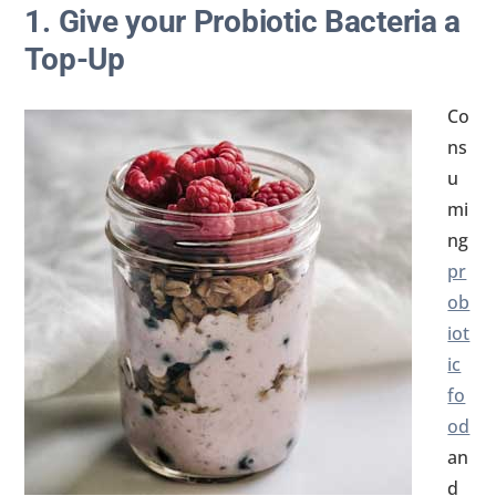
1. Give your Probiotic Bacteria a
Top-Up
Co
ns
u
mi
ng
pr
ob
iot
ic
fo
od
an
d