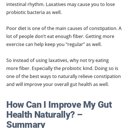
intestinal rhythm. Laxatives may cause you to lose
probiotic bacteria as well.
Poor diet is one of the main causes of constipation. A
lot of people don’t eat enough fiber. Getting more
exercise can help keep you “regular” as well.
So instead of using laxatives, why not try eating
more fiber. Especially the probiotic kind. Doing so is
one of the best ways to naturally relieve constipation
and will improve your overall gut health as well.
How Can I Improve My Gut
Health Naturally? –
Summary