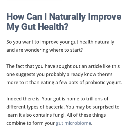
How Can I Naturally Improve
My Gut Health?
So you want to improve your gut health naturally
and are wondering where to start?
The fact that you have sought out an article like this
one suggests you probably already know there’s
more to it than eating a few pots of probiotic yogurt.
Indeed there is. Your gut is home to trillions of
different types of bacteria. You may be surprised to
learn it also contains fungi. All of these things
combine to form your
gut microbiome
.