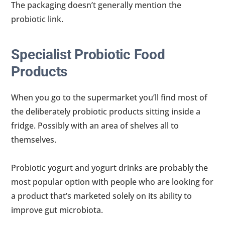
The packaging doesn’t generally mention the
probiotic link.
Specialist Probiotic Food
Products
When you go to the supermarket you’ll find most of
the deliberately probiotic products sitting inside a
fridge. Possibly with an area of shelves all to
themselves.
Probiotic yogurt and yogurt drinks are probably the
most popular option with people who are looking for
a product that’s marketed solely on its ability to
improve gut microbiota.