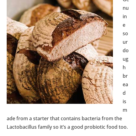
nu
in
e
so
ur
do
ug
h
br
ea
d
is
m
ade from a starter that contains bacteria from the
Lactobacillus family so it’s a good probiotic food too.