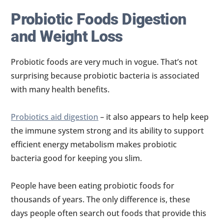
Probiotic Foods Digestion
and Weight Loss
Probiotic foods are very much in vogue. That’s not
surprising because probiotic bacteria is associated
with many health benefits.
Probiotics aid digestion
– it also appears to help keep
the immune system strong and its ability to support
efficient energy metabolism makes probiotic
bacteria good for keeping you slim.
People have been eating probiotic foods for
thousands of years. The only difference is, these
days people often search out foods that provide this