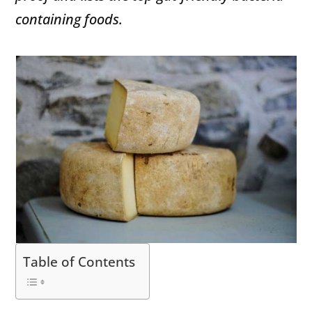
containing foods.
Table of Contents