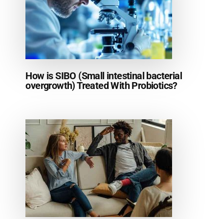
How is SIBO (Small intestinal bacterial
overgrowth) Treated With Probiotics?