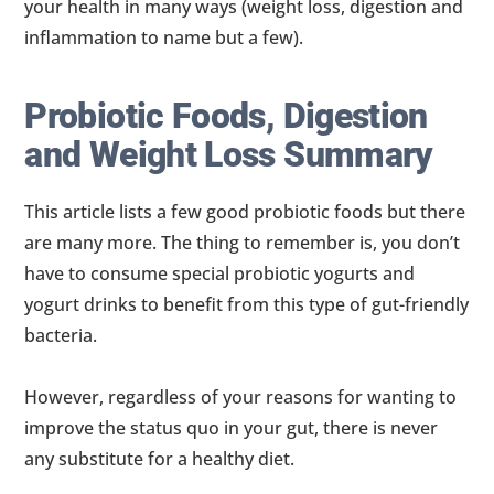
your health in many ways (weight loss, digestion and
inflammation to name but a few).
Probiotic Foods, Digestion
and Weight Loss Summary
This article lists a few good probiotic foods but there
are many more. The thing to remember is, you don’t
have to consume special probiotic yogurts and
yogurt drinks to benefit from this type of gut-friendly
bacteria.
However, regardless of your reasons for wanting to
improve the status quo in your gut, there is never
any substitute for a healthy diet.