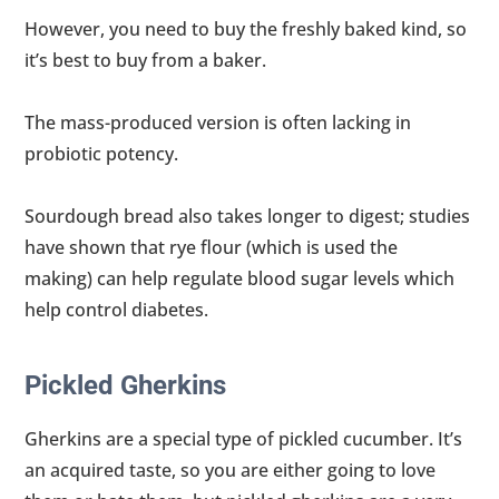
However, you need to buy the freshly baked kind, so
it’s best to buy from a baker.
The mass-produced version is often lacking in
probiotic potency.
Sourdough bread also takes longer to digest; studies
have shown that rye flour (which is used the
making) can help regulate blood sugar levels which
help control diabetes.
Pickled Gherkins
Gherkins are a special type of pickled cucumber. It’s
an acquired taste, so you are either going to love