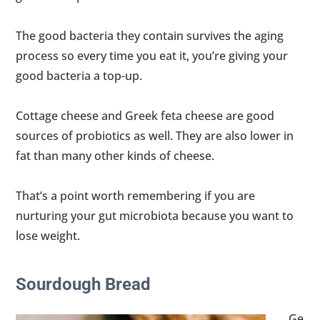
The good bacteria they contain survives the aging
process so every time you eat it, you’re giving your
good bacteria a top-up.
Cottage cheese and Greek feta cheese are good
sources of probiotics as well. They are also lower in
fat than many other kinds of cheese.
That’s a point worth remembering if you are
nurturing your gut microbiota because you want to
lose weight.
Sourdough Bread
Ge