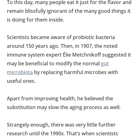
To this day, many people eat it just for the flavor and
remain blissfully ignorant of the many good things it
is doing for them inside.
Scientists became aware of probiotic bacteria
around 150 years ago. Then, in 1907, the noted
immune system expert Élie Metchnikoff suggested it
may be beneficial to modify the normal
gut
microbiota
by replacing harmful microbes with
useful ones.
Apart from improving health, he believed the
substitution may slow the aging process as well.
Strangely enough, there was very little further
research until the 1990s. That’s when scientists