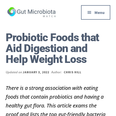
Additional
Skip
Skip
to
to
menu
Menu
main
primary
content
sidebar
Gut
Trusted
Health,
Solutions
Probiotic Foods that
Diet
to
Aid Digestion and
&
Help
Weight
You
Help Weight Loss
loss
Improve
Advice
Your
Updated on
Author:
JANUARY 3, 2022
CHRIS HILL
Gut
Health
There is a strong association with eating
Diet
foods that contain probiotics and having a
and
Digestion
healthy gut flora. This article exams the
proof and lists the top gut-friendly bacteria