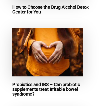
How to Choose the Drug Alcohol Detox
Center for You
Probiotics and IBS – Can probiotic
supplements treat Irritable bowel
syndrome?