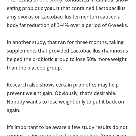
eating probiotic yogurt that contained Lactobacillus
amylovorus or Lactobacillus fermentum caused a
body fat reduction of 3–4% over a period of 6-weeks.
In another study, that ran for three months, taking
supplements that provided Lactobacillus rhamnosus
helped the probiotic group to lose 50% more weight
than the placebo group.
Research also shows certain probiotics may help
prevent weight gain. Obviously, that’s desirable.
Nobody want’s to lose weight only to put it back on
again.
It’s important to be aware a few study results do not
support using
probiotics for weight loss
. Some even