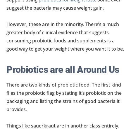
suggest the bacteria may cause weight gain.
However, these are in the minority. There’s a much
greater body of clinical evidence that suggests
consuming probiotic foods and supplements is a
good way to get your weight where you want it to be.
Probiotics are all Around Us
There are two kinds of probiotic food. The first kind
flies the probiotic flag by stating it’s probiotic on the
packaging and listing the strains of good bacteria it
provides.
Things like sauerkraut are in another class entirely.