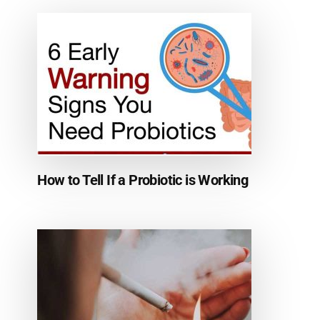
How to Tell If a Probiotic is Working