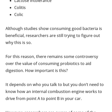
Lactose intolerance
Colitis
Colic
Although studies show consuming good bacteria is
beneficial, researchers are still trying to figure out
why this is so.
For this reason, there remains some controversy
over the value of consuming probiotics to aid
digestion. How important is this?
It depends on who you talk to but you don’t need to
know how an internal combustion engine works to
drive from point A to point B in your car.