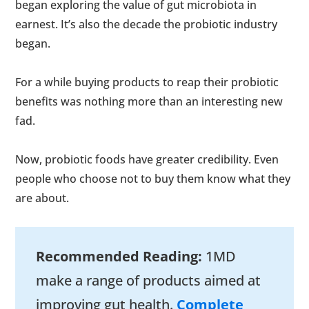
began exploring the value of gut microbiota in
earnest. It’s also the decade the probiotic industry
began.
For a while buying products to reap their probiotic
benefits was nothing more than an interesting new
fad.
Now, probiotic foods have greater credibility. Even
people who choose not to buy them know what they
are about.
Recommended Reading:
1MD
make a range of products aimed at
improving gut health.
Complete