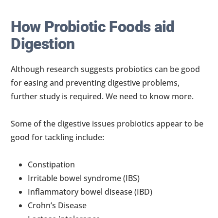
How Probiotic Foods aid
Digestion
Although research suggests probiotics can be good
for easing and preventing digestive problems,
further study is required. We need to know more.
Some of the digestive issues probiotics appear to be
good for tackling include:
Constipation
Irritable bowel syndrome (IBS)
Inflammatory bowel disease (IBD)
Crohn’s Disease