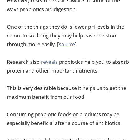
However, researchers are aware of some of the
ways probiotics aid digestion.
One of the things they do is lower pH levels in the
colon. In so doing they may help ease the stool
through more easily. [
source
]
Research also
reveals
probiotics help you to absorb
protein and other important nutrients.
This is very desirable because it helps us to get the
maximum benefit from our food.
Consuming probiotic foods or products may be
especially beneficial after a course of antibiotics.