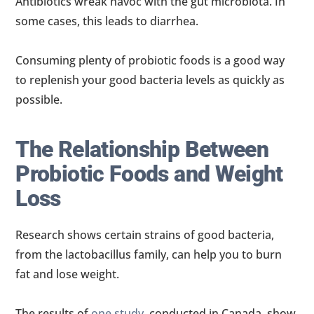
Antibiotics wreak havoc with the gut microbiota. In
some cases, this leads to diarrhea.
Consuming plenty of probiotic foods is a good way
to replenish your good bacteria levels as quickly as
possible.
The Relationship Between
Probiotic Foods and Weight
Loss
Research shows certain strains of good bacteria,
from the lactobacillus family, can help you to burn
fat and lose weight.
The results of
one study
, conducted in Canada, show