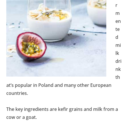
r
m
en
te
d
mi
lk
dri
nk
th
at’s popular in Poland and many other European
countries.
The key ingredients are kefir grains and milk from a
cow or a goat.