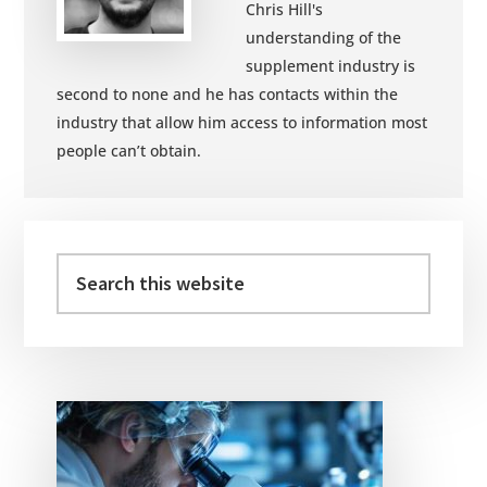
Chris Hill's
understanding of the
supplement industry is
second to none and he has contacts within the
industry that allow him access to information most
people can’t obtain.
Primary
Sidebar
Search
this
website