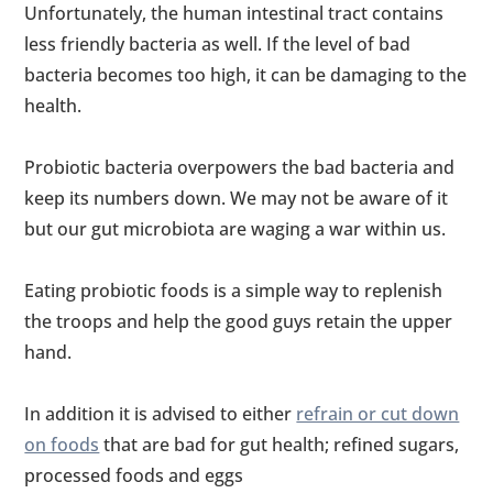
Unfortunately, the human intestinal tract contains
less friendly bacteria as well. If the level of bad
bacteria becomes too high, it can be damaging to the
health.
Probiotic bacteria overpowers the bad bacteria and
keep its numbers down. We may not be aware of it
but our gut microbiota are waging a war within us.
Eating probiotic foods is a simple way to replenish
the troops and help the good guys retain the upper
hand.
In addition it is advised to either
refrain or cut down
on foods
that are bad for gut health; refined sugars,
processed foods and eggs