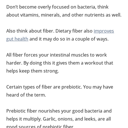
Don’t become overly focused on bacteria, think
about vitamins, minerals, and other nutrients as well.
Also think about fiber. Dietary fiber also
improves
gut health
and it may do so in a couple of ways.
All fiber forces your intestinal muscles to work
harder. By doing this it gives them a workout that
helps keep them strong.
Certain types of fiber are prebiotic. You may have
heard of the term.
Prebiotic fiber nourishes your good bacteria and
helps it multiply. Garlic, onions, and leeks, are all
good sources of prebiotic fiber.