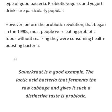
type of good bacteria. Probiotic yogurts and yogurt
drinks are particularly popular.
However, before the probiotic revolution, that began
in the 1990s, most people were eating probiotic
foods without realizing they were consuming health-
boosting bacteria.
Sauerkraut is a good example. The
lactic acid bacteria that ferments the
raw cabbage and gives it such a
distinctive taste is probiotic.