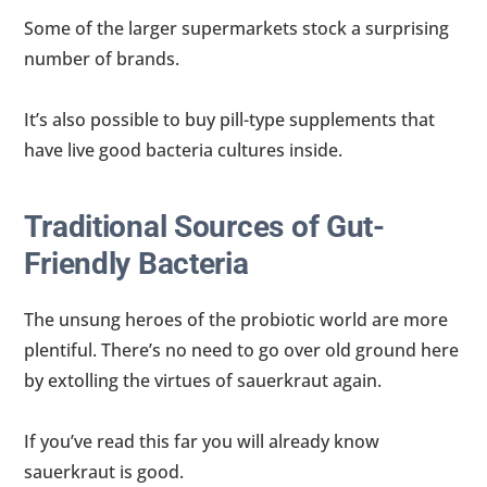
Some of the larger supermarkets stock a surprising
number of brands.
It’s also possible to buy pill-type supplements that
have live good bacteria cultures inside.
Traditional Sources of Gut-
Friendly Bacteria
The unsung heroes of the probiotic world are more
plentiful. There’s no need to go over old ground here
by extolling the virtues of sauerkraut again.
If you’ve read this far you will already know
sauerkraut is good.