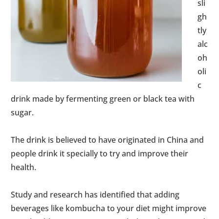
sli
gh
tly
alc
oh
oli
c
drink made by fermenting green or black tea with
sugar.
The drink is believed to have originated in China and
people drink it specially to try and improve their
health.
Study and research has identified that adding
beverages like kombucha to your diet might improve