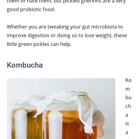
them or hate them, but pickled gherkins are a very
good probiotic food.
Whether you are tweaking your gut microbiota to
improve digestion or doing so to lose weight, these
little green pickles can help.
Kombucha
Ko
m
bu
ch
a
is
a