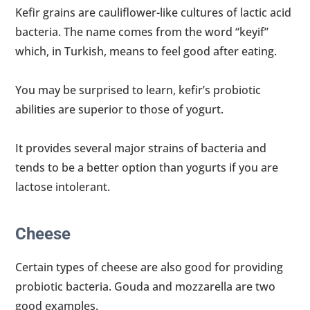
Kefir grains are cauliflower-like cultures of lactic acid
bacteria. The name comes from the word “keyif”
which, in Turkish, means to feel good after eating.
You may be surprised to learn, kefir’s probiotic
abilities are superior to those of yogurt.
It provides several major strains of bacteria and
tends to be a better option than yogurts if you are
lactose intolerant.
Cheese
Certain types of cheese are also good for providing
probiotic bacteria. Gouda and mozzarella are two
good examples.