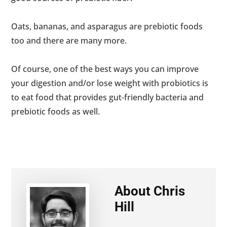
Oats, bananas, and asparagus are prebiotic foods
too and there are many more.
Of course, one of the best ways you can improve
your digestion and/or lose weight with probiotics is
to eat food that provides gut-friendly bacteria and
prebiotic foods as well.
About
Chris
Hill