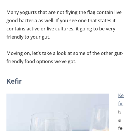
Many yogurts that are not flying the flag contain live
good bacteria as well. If you see one that states it
contains active or live cultures, it going to be very
friendly to your gut.
Moving on, let’s take a look at some of the other gut-
friendly food options we’ve got.
Kefir
Ke
fir
is
a
fe