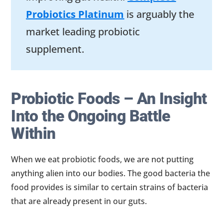
Probiotics Platinum
is arguably the
market leading probiotic
supplement.
Probiotic Foods – An Insight
Into the Ongoing Battle
Within
When we eat probiotic foods, we are not putting
anything alien into our bodies. The good bacteria the
food provides is similar to certain strains of bacteria
that are already present in our guts.