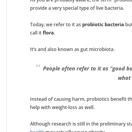
provide a very special type of live bacteria.
Today, we refer to it as
probiotic bacteria
but
call it
flora
.
It’s and also known as gut microbiota.
People often refer to it as “good b
what i
Instead of causing harm, probiotics benefit 
help with weight-loss as well.
Although research is still in the preliminary