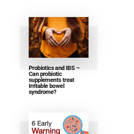
Probiotics and IBS –
Can probiotic
supplements treat
Irritable bowel
syndrome?