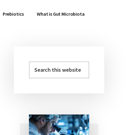
Prebiotics
What is Gut Microbiota
Search
Primary
this
Sidebar
website