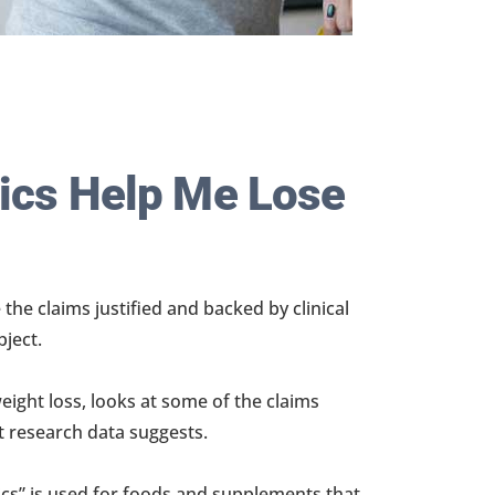
tics Help Me Lose
 the claims justified and backed by clinical
bject.
weight loss, looks at some of the claims
t research data suggests.
ics” is used for foods and supplements that