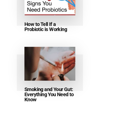
How to Tell If a
Probiotic is Working
Smoking and Your Gut:
Everything You Need to
Know