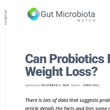
Additional
Skip
Skip
to
to
FACEBOOK
menu
main
primary
content
sidebar
Gut
Trusted
Health,
Solutions
Diet
to
&
Help
Can Probiotics 
Weight
You
loss
Improve
Weight Loss?
Advice
Your
Gut
Health
Updated on
Author:
DECEMBER 3, 2020
CHRIS HILL
Diet
and
There is lots of data that suggests prob
Digestion
article details the facts and lists some 