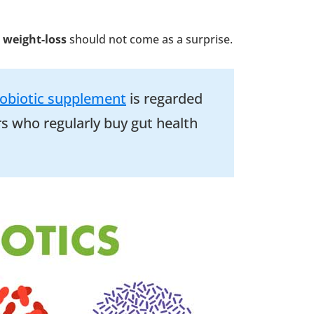
 weight-loss
should not come as a surprise.
obiotic supplement
is regarded
s who regularly buy gut health