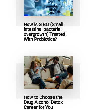
How is SIBO (Small
intestinal bacterial
overgrowth) Treated
With Probiotics?
How to Choose the
Drug Alcohol Detox
Center for You