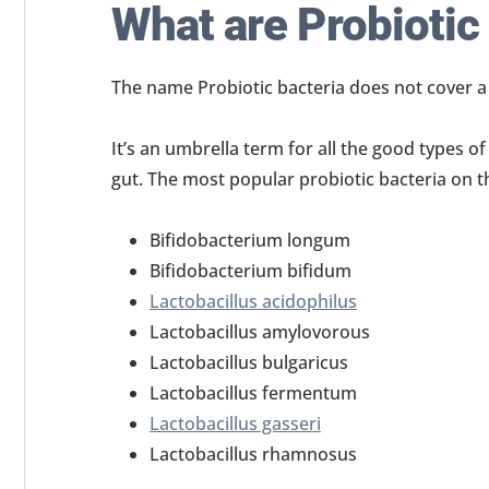
What are Probiotic
The name Probiotic bacteria does not cover a s
It’s an umbrella term for all the good types o
gut. The most popular probiotic bacteria on t
Bifidobacterium longum
Bifidobacterium bifidum
Lactobacillus acidophilus
Lactobacillus amylovorous
Lactobacillus bulgaricus
Lactobacillus fermentum
Lactobacillus gasseri
Lactobacillus rhamnosus