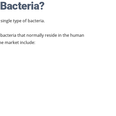
 Bacteria?
ingle type of bacteria.
f bacteria that normally reside in the human
he market include: