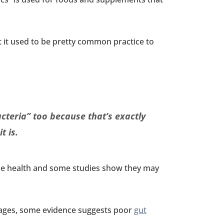
 it used to be pretty common practice to
acteria” too because that’s exactly
t is.
the health and some studies show they may
 stages, some evidence suggests poor
gut