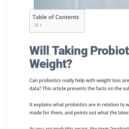
Table of Contents
Will Taking Probio
Weight?
Can probiotics really help with weight loss are
data? This article presents the facts on the su
It explains what probiotics are in relation to 
made for them, and points out what the lates
As you are probably aware, the term “probiot