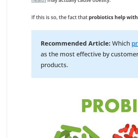
health
may actually cause obesity.
If this is so, the fact that
probiotics help with
Recommended Article:
Which
pr
as the most effective by customer
products.