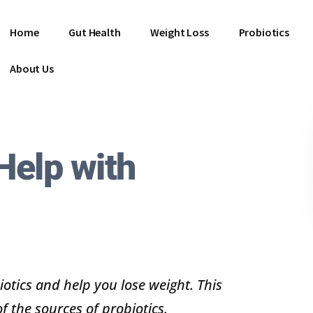
Home
Gut Health
Weight Loss
Probiotics
About Us
Help with
iotics and help you lose weight. This
of the sources of probiotics.