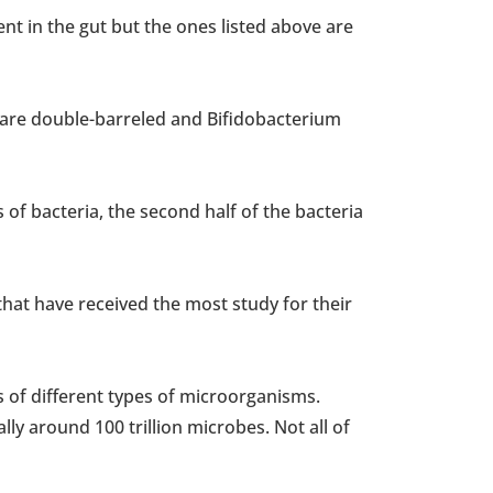
nt in the gut but the ones listed above are
 are double-barreled and Bifidobacterium
 of bacteria, the second half of the bacteria
 that have received the most study for their
of different types of microorganisms.
lly around 100 trillion microbes. Not all of