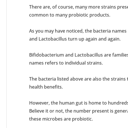
There are, of course, many more strains prese
common to many probiotic products.
As you may have noticed, the bacteria names
and Lactobacillus turn up again and again.
Bifidobacterium and Lactobacillus are families
names refers to individual strains.
The bacteria listed above are also the strains
health benefits.
However, the human gut is home to hundreds 
Believe it or not, the number present is genera
these microbes are probiotic.