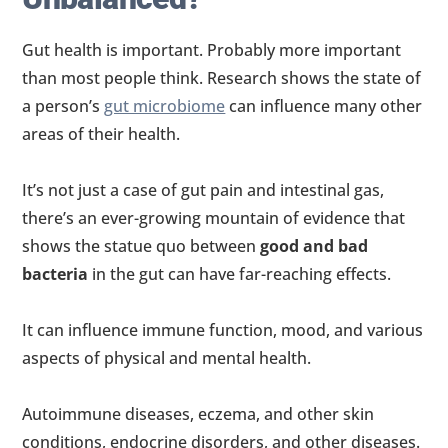
Gut health is important. Probably more important
than most people think. Research shows the state of
a person’s
gut microbiome
can influence many other
areas of their health.
It’s not just a case of gut pain and intestinal gas,
there’s an ever-growing mountain of evidence that
shows the statue quo between
good and bad
bacteria
in the gut can have far-reaching effects.
It can influence immune function, mood, and various
aspects of physical and mental health.
Autoimmune diseases, eczema, and other skin
conditions, endocrine disorders, and other diseases.