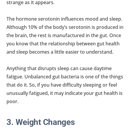
strange as it appears.
The hormone serotonin influences mood and sleep.
Although 10% of the body’s serotonin is produced in
the brain, the rest is manufactured in the gut. Once
you know that the relationship between gut health
and sleep becomes a little easier to understand.
Anything that disrupts sleep can cause daytime
fatigue. Unbalanced gut bacteria is one of the things
that do it. So, if you have difficulty sleeping or feel
unusually fatigued, it may indicate your gut health is
poor.
3. Weight Changes