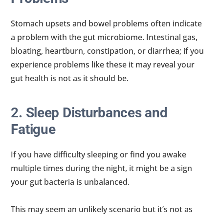
Stomach upsets and bowel problems often indicate
a problem with the gut microbiome. Intestinal gas,
bloating, heartburn, constipation, or diarrhea; if you
experience problems like these it may reveal your
gut health is not as it should be.
2. Sleep Disturbances and
Fatigue
If you have difficulty sleeping or find you awake
multiple times during the night, it might be a sign
your gut bacteria is unbalanced.
This may seem an unlikely scenario but it’s not as