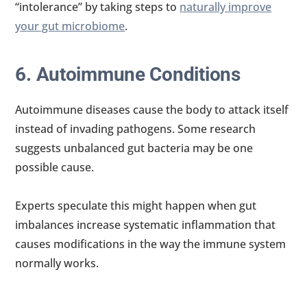
“intolerance” by taking steps to
naturally improve
your gut microbiome
.
6. Autoimmune Conditions
Autoimmune diseases cause the body to attack itself
instead of invading pathogens. Some research
suggests unbalanced gut bacteria may be one
possible cause.
Experts speculate this might happen when gut
imbalances increase systematic inflammation that
causes modifications in the way the immune system
normally works.