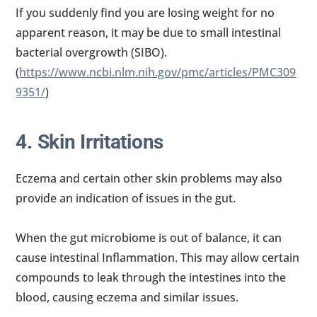
If you suddenly find you are losing weight for no
apparent reason, it may be due to small intestinal
bacterial overgrowth (SIBO).
(
https://www.ncbi.nlm.nih.gov/pmc/articles/PMC309
9351/
)
4. Skin Irritations
Eczema and certain other skin problems may also
provide an indication of issues in the gut.
When the gut microbiome is out of balance, it can
cause intestinal Inflammation. This may allow certain
compounds to leak through the intestines into the
blood, causing eczema and similar issues.