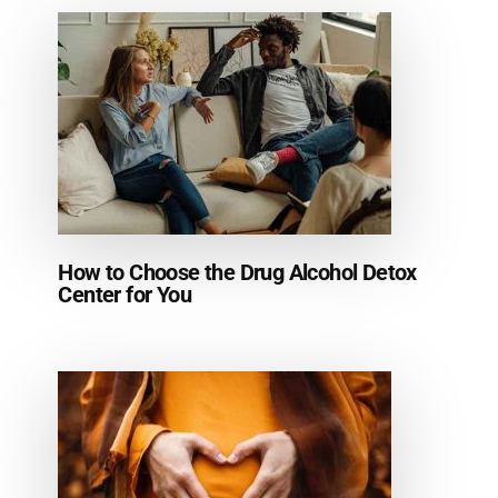
How to Choose the Drug Alcohol Detox
Center for You