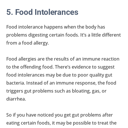
5. Food Intolerances
Food intolerance happens when the body has
problems digesting certain foods. It’s a little different
from a food allergy.
Food allergies are the results of an immune reaction
to the offending food. There’s evidence to suggest
food intolerances may be due to poor quality gut
bacteria. Instead of an immune response, the food
triggers gut problems such as bloating, gas, or
diarrhea.
So if you have noticed you get gut problems after
eating certain foods, it may be possible to treat the