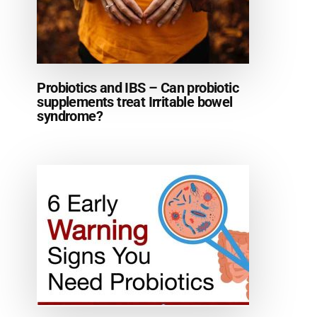
Probiotics and IBS – Can probiotic
supplements treat Irritable bowel
syndrome?