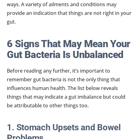
ways. A variety of ailments and conditions may
provide an indication that things are not right in your
gut.
6 Signs That May Mean Your
Gut Bacteria Is Unbalanced
Before reading any further, it’s important to
remember gut bacteria is not the only thing that
influences human health. The list below reveals
things that may indicate a gut imbalance but could
be attributable to other things too.
1. Stomach Upsets and Bowel
Problems