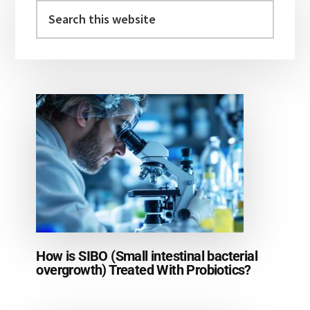
Sidebar
Search
this
website
How is SIBO (Small intestinal bacterial
overgrowth) Treated With Probiotics?