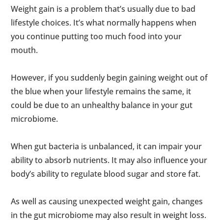
Weight gain is a problem that’s usually due to bad
lifestyle choices. It’s what normally happens when
you continue putting too much food into your
mouth.
However, if you suddenly begin gaining weight out of
the blue when your lifestyle remains the same, it
could be due to an unhealthy balance in your gut
microbiome.
When gut bacteria is unbalanced, it can impair your
ability to absorb nutrients. It may also influence your
body’s ability to regulate blood sugar and store fat.
As well as causing unexpected weight gain, changes
in the gut microbiome may also result in weight loss.