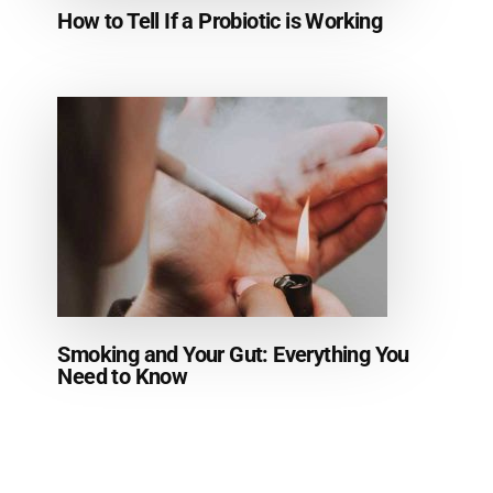
How to Tell If a Probiotic is Working
Smoking and Your Gut: Everything You
Need to Know