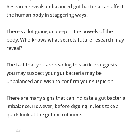
Research reveals unbalanced gut bacteria can affect
the human body in staggering ways.
There’s a lot going on deep in the bowels of the
body. Who knows what secrets future research may
reveal?
The fact that you are reading this article suggests
you may suspect your gut bacteria may be
unbalanced and wish to confirm your suspicion.
There are many signs that can indicate a gut bacteria
imbalance. However, before digging in, let’s take a
quick look at the gut microbiome.