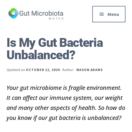
Additional
Skip
Skip
to
to
menu
Menu
main
primary
content
sidebar
Gut
Trusted
Health,
Solutions
Is My Gut Bacteria
Diet
to
Unbalanced?
&
Help
Weight
You
loss
Improve
Updated on
Author:
OCTOBER 12, 2020
MASON ADAMS
Advice
Your
Gut
Your gut microbiome is fragile environment.
Health
It can affect our immune system, our weight
Diet
and many other aspects of health. So how do
and
you know if our gut bacteria is unbalanced?
Digestion