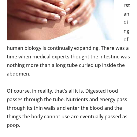
rst
an
di
ng
of
human biology is continually expanding. There was a
time when medical experts thought the intestine was
nothing more than a long tube curled up inside the
abdomen.
Of course, in reality, that’s all it is. Digested food
passes through the tube. Nutrients and energy pass
through its thin walls and enter the blood and the
things the body cannot use are eventually passed as
poop.