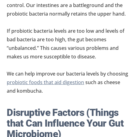
control. Our intestines are a battleground and the
probiotic bacteria normally retains the upper hand.
If probiotic bacteria levels are too low and levels of
bad bacteria are too high, the gut becomes
“unbalanced.” This causes various problems and
makes us more susceptible to disease.
We can help improve our bacteria levels by choosing
probiotic foods that aid digestion
such as cheese
and kombucha.
Disruptive Factors (Things
that Can Influence Your Gut
Microbiome)