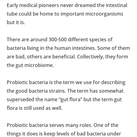
Early medical pioneers never dreamed the intestinal
tube could be home to important microorganisms
but it is.
There are around 300-500 different species of
bacteria living in the human intestines. Some of them
are bad, others are beneficial. Collectively, they form
the gut microbiome.
Probiotic bacteria is the term we use for describing
the good bacteria strains. The term has somewhat
superseded the name “gut flora” but the term gut
flora is still used as well.
Probiotic bacteria serves many roles. One of the
things it does is keep levels of bad bacteria under