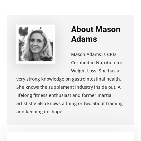
About
Mason
Adams
Mason Adams is CPD
Certified in Nutrition for
Weight Loss. She has a
very strong knowledge on gastrointestinal health.
She knows the supplement industry inside out. A
lifelong fitness enthusiast and former martial
artist she also knows a thing or two about training
and keeping in shape.
Primary