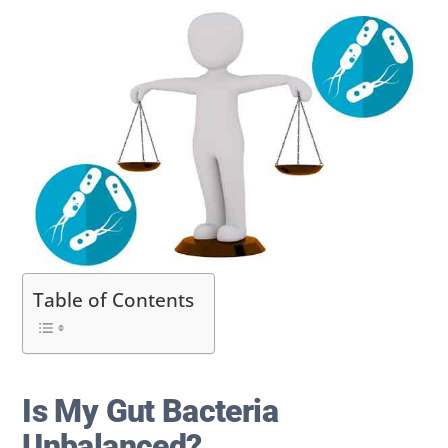
Table of Contents
Is My Gut Bacteria
Unbalanced?