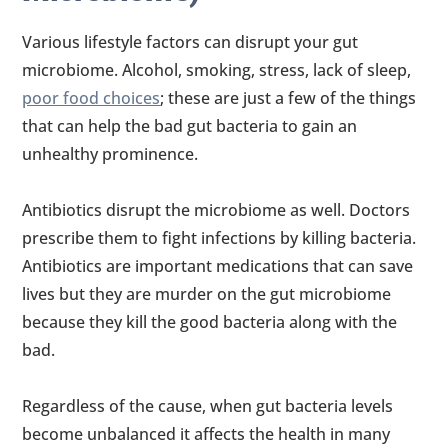
Various lifestyle factors can disrupt your gut
microbiome. Alcohol, smoking, stress, lack of sleep,
poor food choices
; these are just a few of the things
that can help the bad gut bacteria to gain an
unhealthy prominence.
Antibiotics disrupt the microbiome as well. Doctors
prescribe them to fight infections by killing bacteria.
Antibiotics are important medications that can save
lives but they are murder on the gut microbiome
because they kill the good bacteria along with the
bad.
Regardless of the cause, when gut bacteria levels
become unbalanced it affects the health in many