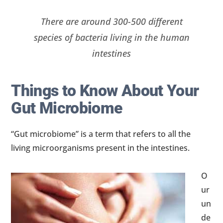
There are around 300-500 different
species of bacteria living in the human
intestines
Things to Know About Your
Gut Microbiome
“Gut microbiome” is a term that refers to all the
living microorganisms present in the intestines.
O
ur
un
de